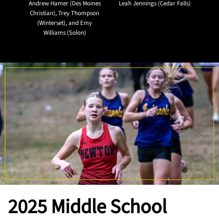
Andrew Hamer (Des Moines
Leah Jennings (Cedar Falls)
Christian), Trey Thompson
(Winterset), and Emy
Williams (Solon)
2025
Middle School