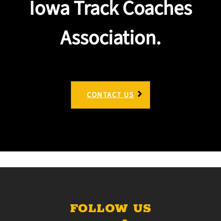
Iowa Track Coaches
Association.
CONTACT US
FOLLOW US