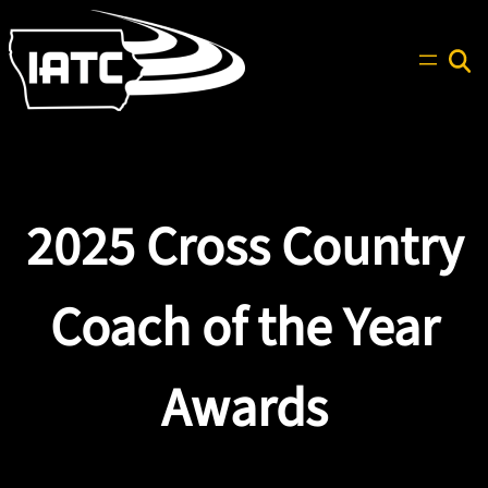
Skip
to
content
Search
2025 Cross Country
Coach of the Year
Awards