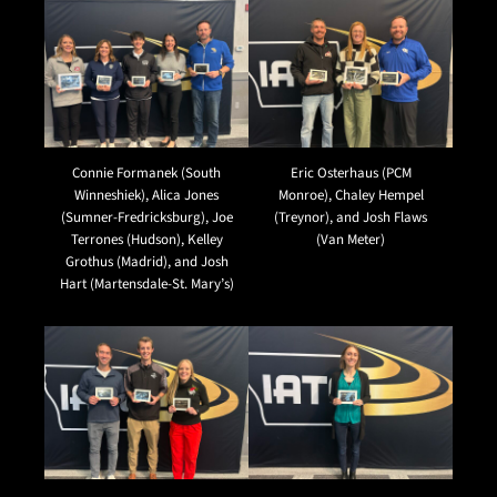
Connie Formanek (South
Eric Osterhaus (PCM
Winneshiek), Alica Jones
Monroe), Chaley Hempel
(Sumner-Fredricksburg), Joe
(Treynor), and Josh Flaws
Terrones (Hudson), Kelley
(Van Meter)
Grothus (Madrid), and Josh
Hart (Martensdale-St. Mary’s)