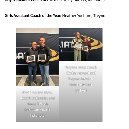
Girls Assistant Coach of the Year:
Heather Yochum, Treynor
Treynor Head Coach
Chaley Hempel and
Treynor Assistant
Coach Heather
Yochum
Kevin Barnes (Head
Coach-Indianola) and
Stacy Garrels
(Assistant Coach-
Indianola)