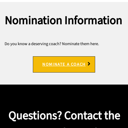
Nomination Information
Do you know a deserving coach? Nominate them here.
NOMINATE A COACH
Questions? Contact the