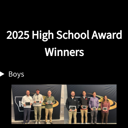
2025
High School Award
Winners
Boys