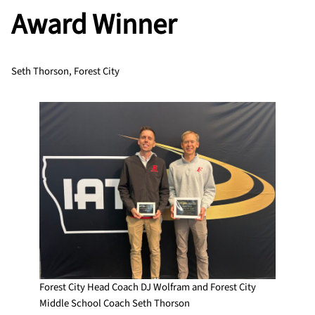
Award Winner
Seth Thorson, Forest City
Forest City Head Coach DJ Wolfram and Forest City
Middle School Coach Seth Thorson