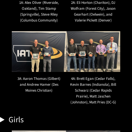
1A: Alex Oliver (Riverside,
2A: Eli Horton (Chariton), DJ
Oakland), Tim Stamp
Wolfram (Forest City), Jason
(Springville), Steve Riley
Gearhart (Oelwein), and
(Columbus Community)
Valerie Pickett (Denver)
3A: Aaron Thomas (Gilbert)
4A: Brett Egan (Cedar Falls),
and Andrew Hamer (Des
Kevin Barnes (Indianola), Bill
Moines Christian)
Schwarz (Cedar Rapids
Prairie), Matt Jaschen
(Johnston), Matt Pries (DC-G)
Girls