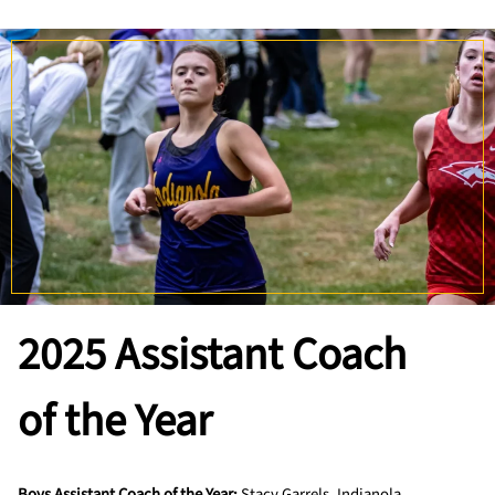
2025
Assistant Coach
of the Year
Boys Assistant Coach of the Year:
Stacy Garrels, Indianola